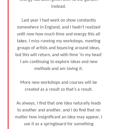
instead.
Last year I had work on show constantly
somewhere in England, and I hadn’t realized
until now how much time and energy this all
takes. I miss running my workshops, meeting
groups of artists and bouncing around ideas,
but this will return, and with time ‘in my head’
I am continuing to explore ideas and new
methods and am loving it.
More new workshops and courses will be
created as a result so that’s a result.
As always, I find that one idea naturally leads
to another and another, and I do find that no
matter how insignificant an idea may appear, I
use it as a springboard for something