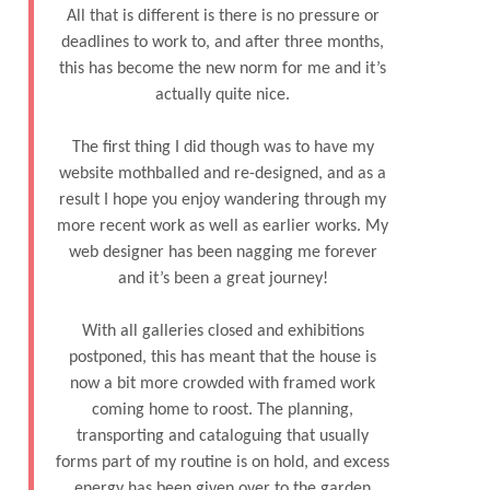
All that is different is there is no pressure or
deadlines to work to, and after three months,
this has become the new norm for me and it’s
actually quite nice.
The first thing I did though was to have my
website mothballed and re-designed, and as a
result I hope you enjoy wandering through my
more recent work as well as earlier works. My
web designer has been nagging me forever
and it’s been a great journey!
With all galleries closed and exhibitions
postponed, this has meant that the house is
now a bit more crowded with framed work
coming home to roost. The planning,
transporting and cataloguing that usually
forms part of my routine is on hold, and excess
energy has been given over to the garden