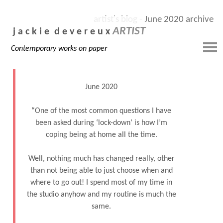
artist's blog - June 2020 archive
ARTIST
j a c k i e d e v e r e u x
Contemporary works on paper
June 2020
“One of the most common questions I have
been asked during ‘lock-down’ is how I’m
coping being at home all the time.
Well, nothing much has changed really, other
than not being able to just choose when and
where to go out! I spend most of my time in
the studio anyhow and my routine is much the
same.