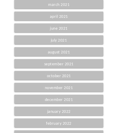
march 2021
april 2021
june 2021
july 2021
august 2021
september 2021
october 2021
november 2021
december 2021
january 2022
february 2022