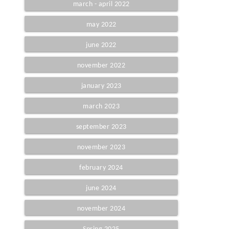
march - april 2022
may 2022
june 2022
november 2022
january 2023
march 2023
september 2023
november 2023
february 2024
june 2024
november 2024