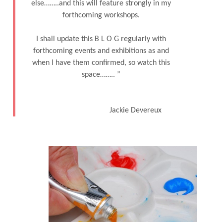
else……..and this will feature strongly in my
forthcoming workshops.
I shall update this B L O G regularly with
forthcoming events and exhibitions as and
when I have them confirmed, so watch this
space…….. ˮ
Jackie Devereux