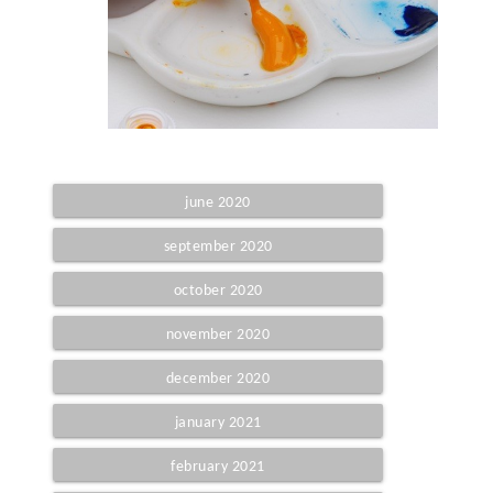
june 2020
september 2020
october 2020
november 2020
december 2020
january 2021
february 2021