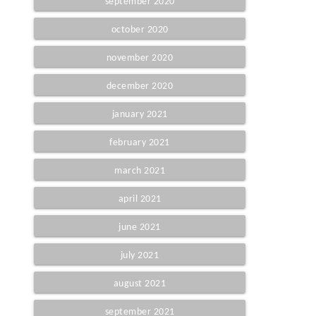
september 2020
october 2020
november 2020
december 2020
january 2021
february 2021
march 2021
april 2021
june 2021
july 2021
august 2021
september 2021