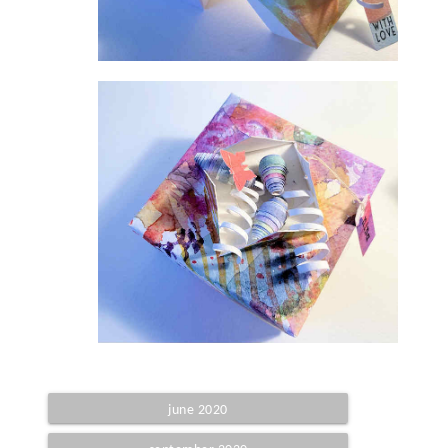
june 2020