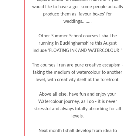
would like to have a go - some people actually
produce them as ‘favour boxes’ for
weddings........
Other Summer School courses I shall be
running in Buckinghamshire this August
include ‘FLOATING INK AND WATERCOLOUR ‘.
The courses I run are pure creative escapism -
taking the medium of watercolour to another
level, with creativity itself at the forefront.
Above all else, have fun and enjoy your
Watercolour journey, as I do - it is never
stressful and always totally absorbing for all
levels.
Next month I shall develop from idea to