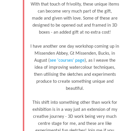
With that touch of frivolity, these unique items
can become very much part of the gift,
made and given with love. Some of these are
designed to be opened out and framed in 3D
boxes - an added gift at no extra cost!
I have another one day workshop coming up in
Missenden Abbey, Gt Missenden, Bucks, in
August (
see 'courses' page
), as I weave the
idea of improving watercolour techniques,
then utilising the sketches and experiments
produce to create something unique and
beautiful.
This shift into something other than work for
exhibition is in a way just an extension of my
creative journey - 3D work being very much
centre stage for me, and these are like
experimental fun sketches! Join me if you