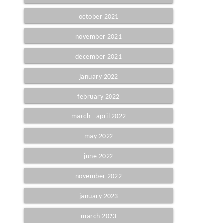
october 2021
november 2021
december 2021
january 2022
february 2022
march - april 2022
may 2022
june 2022
november 2022
january 2023
march 2023