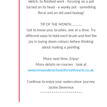
sketch, to finished work - focusing on a pot
turned on its head - a wonky pot - something
floral and an old used teabag!
TIP OF THE MONTH...........
Get to know your brushes, one at a time. Try
different ways to hold each brush and feel the
joy in laying down colours before thinking
about making a painting.
More next time. Enjoy!
More details on courses - look at
www.missendenschoolofcreativearts.co.uk.
Continue to enjoy your watercolour journey.
Jackie Devereux
**********************