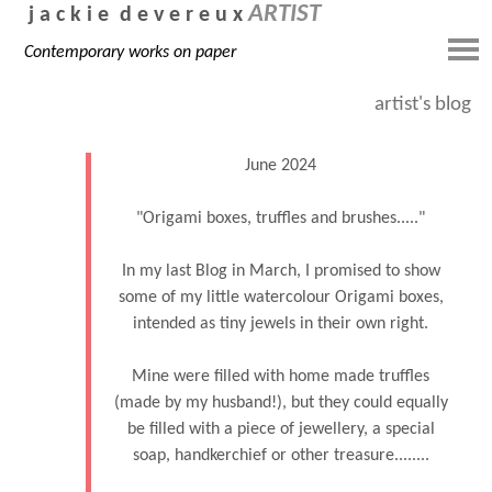
ARTIST
j a c k i e d e v e r e u x
Contemporary works on paper
artist's blog
June 2024
"Origami boxes, truffles and brushes....."
In my last Blog in March, I promised to show
some of my little watercolour Origami boxes,
intended as tiny jewels in their own right.
Mine were filled with home made truffles
(made by my husband!), but they could equally
be filled with a piece of jewellery, a special
soap, handkerchief or other treasure........