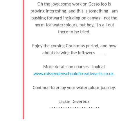
Oh the joys; some work on Gesso too is
proving interesting, and this is something I am
pushing forward including on canvas - not the
norm for watercolours, but hey, it’s all out
there to be tried.
Enjoy the coming Christmas period, and how
about drawing the leftovers.........
More details on courses - look at
www.missendenschoolofcreativearts.co.uk.
Continue to enjoy your watercolour journey.
Jackie Devereux
**********************