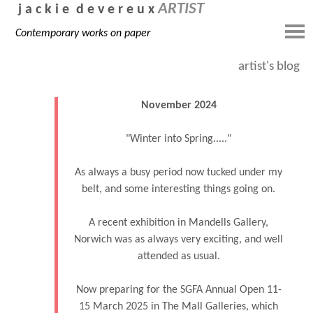
ARTIST
j a c k i e d e v e r e u x
Contemporary works on paper
artist's blog
November 2024
"Winter into Spring....."
As always a busy period now tucked under my
belt, and some interesting things going on.
A recent exhibition in Mandells Gallery,
Norwich was as always very exciting, and well
attended as usual.
Now preparing for the SGFA Annual Open 11-
15 March 2025 in The Mall Galleries, which