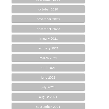
october 2020
november 2020
december 2020
january 2021
february 2021
march 2021
april 2021
june 2021
july 2021
august 2021
september 2021