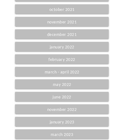
october 2021
november 2021
december 2021
january 2022
february 2022
march - april 2022
may 2022
june 2022
november 2022
january 2023
march 2023