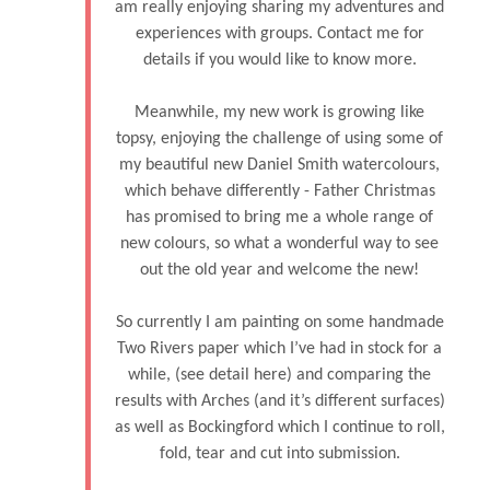
am really enjoying sharing my adventures and
experiences with groups. Contact me for
details if you would like to know more.
Meanwhile, my new work is growing like
topsy, enjoying the challenge of using some of
my beautiful new Daniel Smith watercolours,
which behave differently - Father Christmas
has promised to bring me a whole range of
new colours, so what a wonderful way to see
out the old year and welcome the new!
So currently I am painting on some handmade
Two Rivers paper which I’ve had in stock for a
while, (see detail here) and comparing the
results with Arches (and it’s different surfaces)
as well as Bockingford which I continue to roll,
fold, tear and cut into submission.