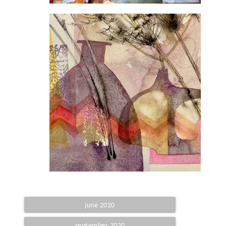
june 2020
september 2020