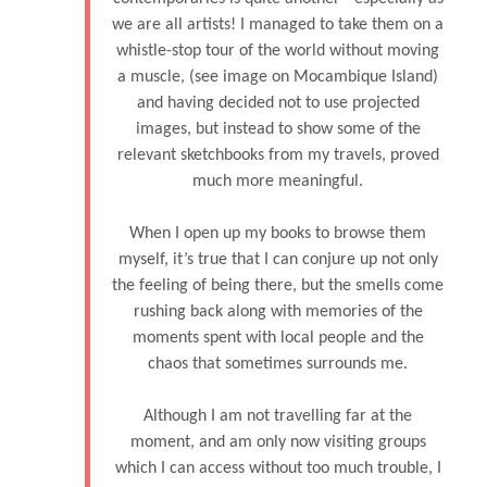
we are all artists! I managed to take them on a
whistle-stop tour of the world without moving
a muscle, (see image on Mocambique Island)
and having decided not to use projected
images, but instead to show some of the
relevant sketchbooks from my travels, proved
much more meaningful.
When I open up my books to browse them
myself, it’s true that I can conjure up not only
the feeling of being there, but the smells come
rushing back along with memories of the
moments spent with local people and the
chaos that sometimes surrounds me.
Although I am not travelling far at the
moment, and am only now visiting groups
which I can access without too much trouble, I