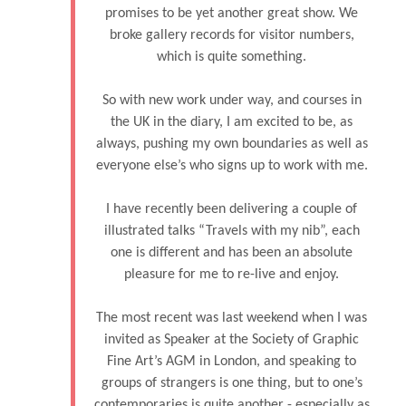
promises to be yet another great show. We
broke gallery records for visitor numbers,
which is quite something.
So with new work under way, and courses in
the UK in the diary, I am excited to be, as
always, pushing my own boundaries as well as
everyone else’s who signs up to work with me.
I have recently been delivering a couple of
illustrated talks “Travels with my nib”, each
one is different and has been an absolute
pleasure for me to re-live and enjoy.
The most recent was last weekend when I was
invited as Speaker at the Society of Graphic
Fine Art’s AGM in London, and speaking to
groups of strangers is one thing, but to one’s
contemporaries is quite another - especially as