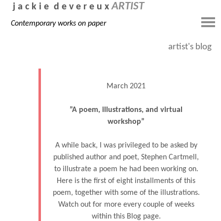
ARTIST
j a c k i e d e v e r e u x
Contemporary works on paper
artist's blog
March 2021
”A poem, illustrations, and virtual
workshop”
A while back, I was privileged to be asked by
published author and poet, Stephen Cartmell,
to illustrate a poem he had been working on.
Here is the first of eight installments of this
poem, together with some of the illustrations.
Watch out for more every couple of weeks
within this Blog page.