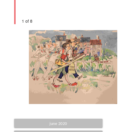
1 of 8
june 2020