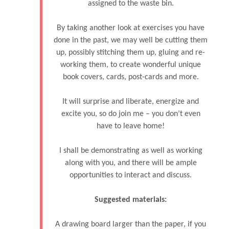
assigned to the waste bin.
By taking another look at exercises you have
done in the past, we may well be cutting them
up, possibly stitching them up, gluing and re-
working them, to create wonderful unique
book covers, cards, post-cards and more.
It will surprise and liberate, energize and
excite you, so do join me – you don’t even
have to leave home!
I shall be demonstrating as well as working
along with you, and there will be ample
opportunities to interact and discuss.
Suggested materials:
A drawing board larger than the paper, if you