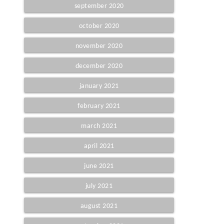
september 2020
october 2020
november 2020
december 2020
january 2021
february 2021
march 2021
april 2021
june 2021
july 2021
august 2021