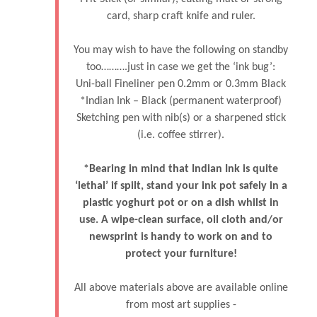
card, sharp craft knife and ruler.
You may wish to have the following on standby
too……….just in case we get the ‘ink bug’:
Uni-ball Fineliner pen 0.2mm or 0.3mm Black
*Indian Ink – Black (permanent waterproof)
Sketching pen with nib(s) or a sharpened stick
(i.e. coffee stirrer).
*Bearing in mind that Indian Ink is quite
‘lethal’ if spilt, stand your ink pot safely in a
plastic yoghurt pot or on a dish whilst in
use. A wipe-clean surface, oil cloth and/or
newsprint is handy to work on and to
protect your furniture!
All above materials above are available online
from most art supplies -