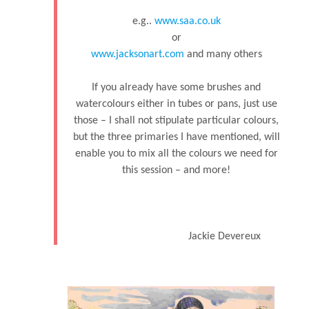
e.g..
www.saa.co.uk
or
www.jacksonart.com
and many others
If you already have some brushes and
watercolours either in tubes or pans, just use
those – I shall not stipulate particular colours,
but the three primaries I have mentioned, will
enable you to mix all the colours we need for
this session – and more!
Jackie Devereux