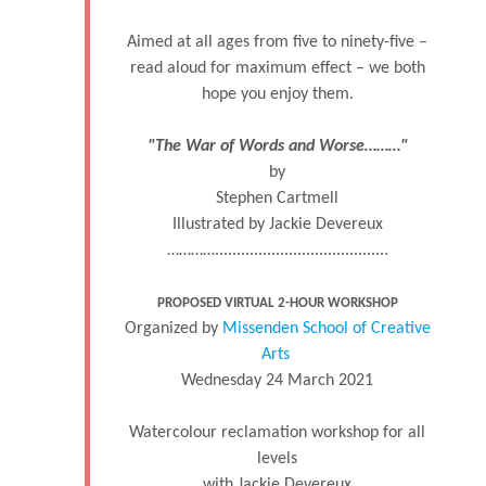
Aimed at all ages from five to ninety-five –
read aloud for maximum effect – we both
hope you enjoy them.
"The War of Words and Worse………"
by
Stephen Cartmell
Illustrated by Jackie Devereux
…………........................................
PROPOSED VIRTUAL 2-HOUR WORKSHOP
Organized by
Missenden School of Creative
Arts
Wednesday 24 March 2021
Watercolour reclamation workshop for all
levels
with Jackie Devereux