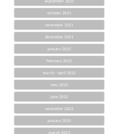
september 2021
october 2021
november 2021
december 2021
january 2022
february 2022
march - april 2022
may 2022
june 2022
november 2022
january 2023
march 2023