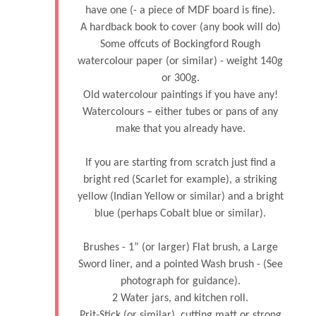
have one (- a piece of MDF board is fine).
A hardback book to cover (any book will do)
Some offcuts of Bockingford Rough
watercolour paper (or similar) - weight 140g
or 300g.
Old watercolour paintings if you have any!
Watercolours – either tubes or pans of any
make that you already have.
If you are starting from scratch just find a
bright red (Scarlet for example), a striking
yellow (Indian Yellow or similar) and a bright
blue (perhaps Cobalt blue or similar).
Brushes - 1” (or larger) Flat brush, a Large
Sword liner, and a pointed Wash brush - (See
photograph for guidance).
2 Water jars, and kitchen roll.
Prit-Stick (or similar), cutting matt or strong