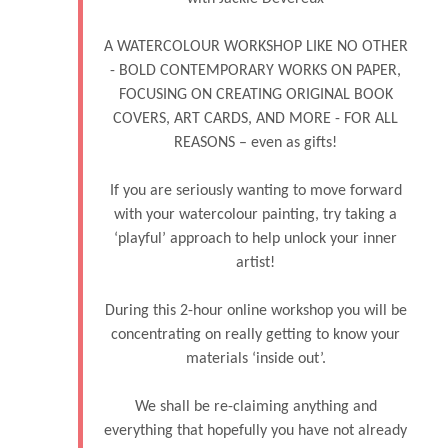
A WATERCOLOUR WORKSHOP LIKE NO OTHER
- BOLD CONTEMPORARY WORKS ON PAPER,
FOCUSING ON CREATING ORIGINAL BOOK
COVERS, ART CARDS, AND MORE - FOR ALL
REASONS – even as gifts!
If you are seriously wanting to move forward
with your watercolour painting, try taking a
‘playful’ approach to help unlock your inner
artist!
During this 2-hour online workshop you will be
concentrating on really getting to know your
materials ‘inside out’.
We shall be re-claiming anything and
everything that hopefully you have not already