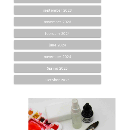
september 2023
november 2023
february 2024
june 2024
november 2024
Spring 2025
October 2025