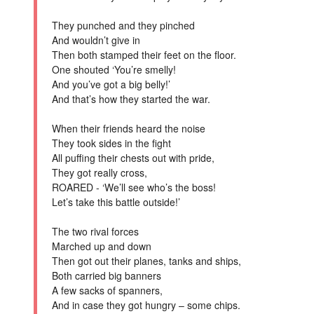
They punched and they pinched
And wouldn’t give in
Then both stamped their feet on the floor.
One shouted ‘You’re smelly!
And you’ve got a big belly!’
And that’s how they started the war.
When their friends heard the noise
They took sides in the fight
All puffing their chests out with pride,
They got really cross,
ROARED - ‘We’ll see who’s the boss!
Let’s take this battle outside!’
The two rival forces
Marched up and down
Then got out their planes, tanks and ships,
Both carried big banners
A few sacks of spanners,
And in case they got hungry – some chips.