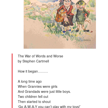
The War of Words and Worse
by Stephen Cartmell
How it began………
A long time ago
When Grannies were girls
And Grandads were just little boys.
Two children fell out
Then started to shout
‘Go A-W-A-Y you can’t play with my toys!’