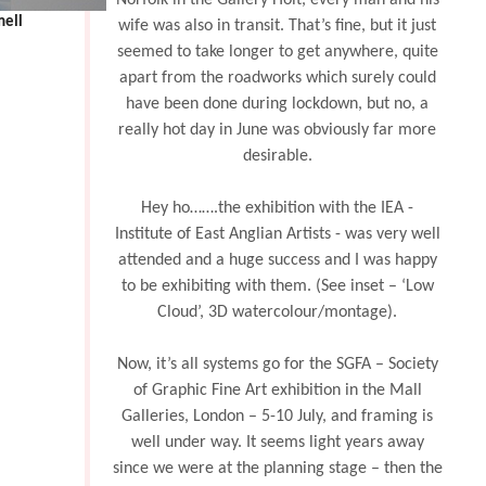
Norfolk in the Gallery Holt, every man and his
mell
wife was also in transit. That’s fine, but it just
seemed to take longer to get anywhere, quite
apart from the roadworks which surely could
have been done during lockdown, but no, a
really hot day in June was obviously far more
desirable.
Hey ho…….the exhibition with the IEA -
Institute of East Anglian Artists - was very well
attended and a huge success and I was happy
to be exhibiting with them. (See inset – ‘Low
Cloud’, 3D watercolour/montage).
Now, it’s all systems go for the SGFA – Society
of Graphic Fine Art exhibition in the Mall
Galleries, London – 5-10 July, and framing is
well under way. It seems light years away
since we were at the planning stage – then the