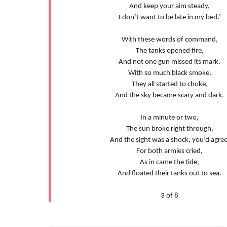
And keep your aim steady,
I don’t want to be late in my bed.’
With these words of command,
The tanks opened fire,
And not one gun missed its mark.
With so much black smoke,
They all started to choke,
And the sky became scary and dark.
In a minute or two,
The sun broke right through,
And the sight was a shock, you’d agree
For both armies cried,
As in came the tide,
And floated their tanks out to sea.
3 of 8