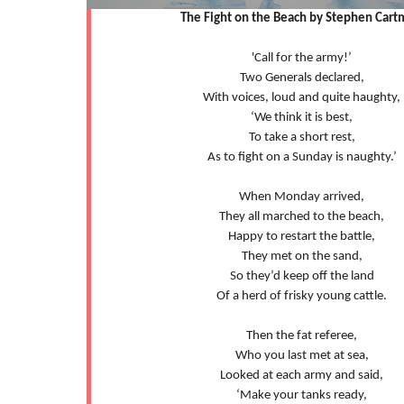
The Fight on the Beach by Stephen Cart
'Call for the army!’
Two Generals declared,
With voices, loud and quite haughty,
‘We think it is best,
To take a short rest,
As to fight on a Sunday is naughty.’
When Monday arrived,
They all marched to the beach,
Happy to restart the battle,
They met on the sand,
So they’d keep off the land
Of a herd of frisky young cattle.
Then the fat referee,
Who you last met at sea,
Looked at each army and said,
‘Make your tanks ready,