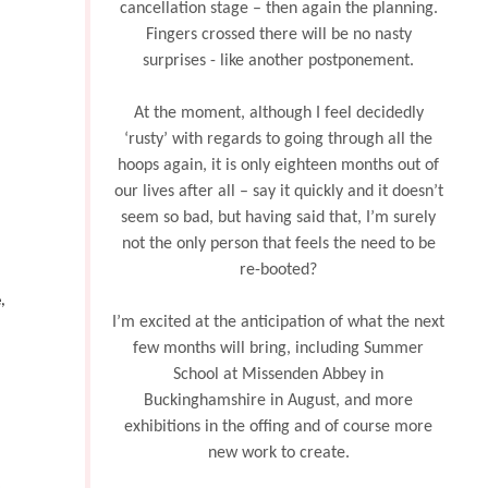
cancellation stage – then again the planning.
Fingers crossed there will be no nasty
surprises - like another postponement.
At the moment, although I feel decidedly
‘rusty’ with regards to going through all the
hoops again, it is only eighteen months out of
our lives after all – say it quickly and it doesn’t
seem so bad, but having said that, I’m surely
not the only person that feels the need to be
re-booted?
,
I’m excited at the anticipation of what the next
few months will bring, including Summer
School at Missenden Abbey in
Buckinghamshire in August, and more
exhibitions in the offing and of course more
new work to create.