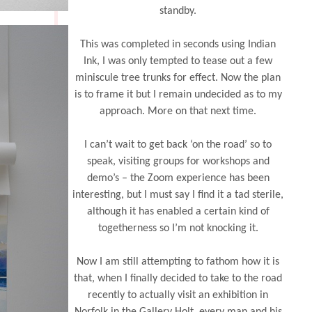
standby.
This was completed in seconds using Indian
Ink, I was only tempted to tease out a few
miniscule tree trunks for effect. Now the plan
is to frame it but I remain undecided as to my
approach. More on that next time.
I can’t wait to get back ‘on the road’ so to
speak, visiting groups for workshops and
demo’s – the Zoom experience has been
interesting, but I must say I find it a tad sterile,
although it has enabled a certain kind of
togetherness so I’m not knocking it.
Now I am still attempting to fathom how it is
that, when I finally decided to take to the road
recently to actually visit an exhibition in