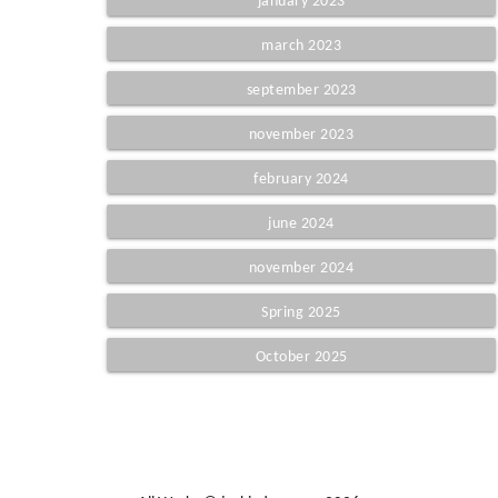
january 2023
march 2023
september 2023
november 2023
february 2024
june 2024
november 2024
Spring 2025
October 2025