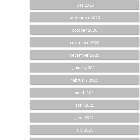
june 2020
september 2020
october 2020
november 2020
december 2020
january 2021
february 2021
march 2021
april 2021
june 2021
july 2021