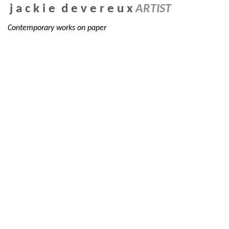
j a c k i e d e v e r e u x
ARTIST
Contemporary works on paper