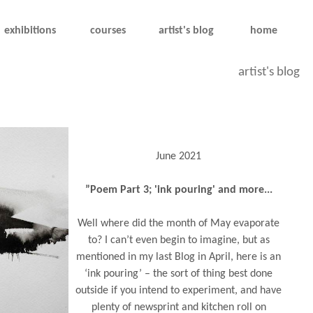
exhibitions
courses
artist's blog
home
artist's blog
June 2021
”Poem Part 3; 'ink pouring' and more...
Well where did the month of May evaporate
to? I can’t even begin to imagine, but as
mentioned in my last Blog in April, here is an
‘ink pouring’ – the sort of thing best done
outside if you intend to experiment, and have
plenty of newsprint and kitchen roll on