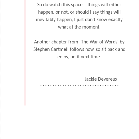
So do watch this space – things will either
happen, or not, or should I say things will
inevitably happen, I just don’t know exactly
what at the moment.
Another chapter from ‘The War of Words’ by
Stephen Cartmell follows now, so sit back and
enjoy, until next time.
Jackie Devereux
********************************