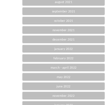
august 2021
september 2021
october 2021
november 2021
december 2021
january 2022
february 2022
march - april 2022
may 2022
june 2022
november 2022